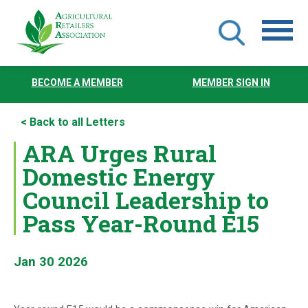
Skip
to
BECOME A MEMBER
MEMBER SIGN IN
main
content
< Back to all Letters
ARA Urges Rural
Domestic Energy
Council Leadership to
Pass Year-Round E15
Jan 30 2026