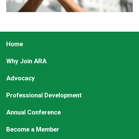
Footer
Home
Why Join ARA
Advocacy
Professional Development
Footer
Annual Conference
Secondary
Become a Member
Menu