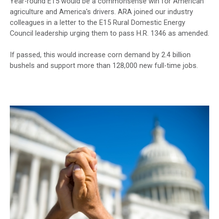
Year-round E15 would be a commonsense win for American
agriculture and America's drivers. ARA joined our industry
colleagues in a letter to the E15 Rural Domestic Energy
Council leadership urging them to pass H.R. 1346 as amended.
If passed, this would increase corn demand by 2.4 billion
bushels and support more than 128,000 new full-time jobs.