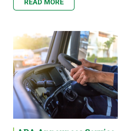
READ MORE