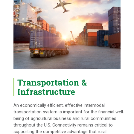
Transportation &
Infrastructure
An economically efficient, effective intermodal
transportation system is important for the financial well-
being of agricultural business and rural communities
throughout the U.S. Connectivity remains critical to
supporting the competitive advantage that rural