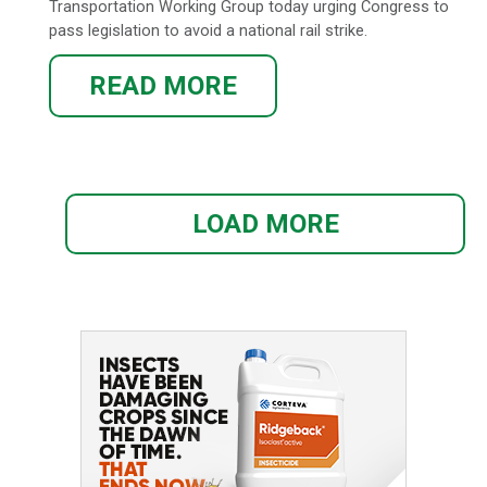
Transportation Working Group today urging Congress to
pass legislation to avoid a national rail strike.
READ MORE
LOAD MORE