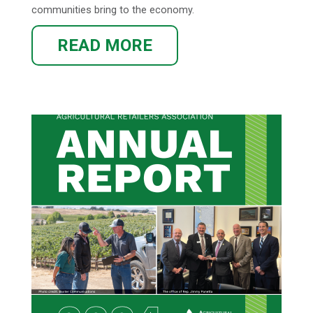
communities bring to the economy.
READ MORE