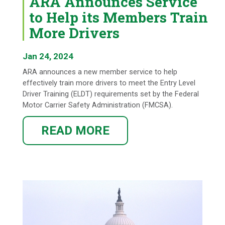
ARA Announces Service
to Help its Members Train
More Drivers
Jan 24, 2024
ARA announces a new member service to help
effectively train more drivers to meet the Entry Level
Driver Training (ELDT) requirements set by the Federal
Motor Carrier Safety Administration (FMCSA).
READ MORE