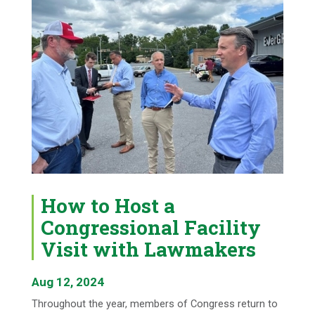
How to Host a
Congressional Facility
Visit with Lawmakers
Aug 12, 2024
Throughout the year, members of Congress return to