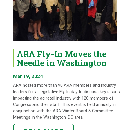
ARA Fly-In Moves the
Needle in Washington
Mar 19, 2024
ARA hosted more than 90 ARA members and industry
leaders for a Legislative Fly-In day to discuss key issues
impacting the ag retail industry with 120 members of
Congress and their staff. This event is held annually in
conjunction with the ARA Winter Board & Committee
Meetings in the Washington, DC area.