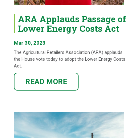
ARA Applauds Passage of
Lower Energy Costs Act
Mar 30, 2023
The Agricultural Retailers Association (ARA) applauds
the House vote today to adopt the Lower Energy Costs
Act.
READ MORE