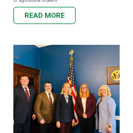
of agricultural retailers.
READ MORE