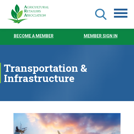
Skip
to
BECOME A MEMBER
MEMBER SIGN IN
main
content
Transportation &
Infrastructure