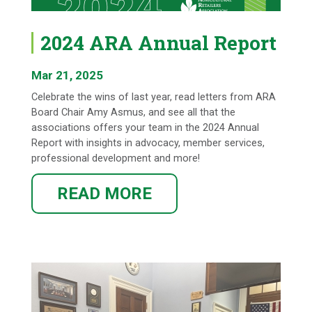
2024 ARA Annual Report
Mar 21, 2025
Celebrate the wins of last year, read letters from ARA
Board Chair Amy Asmus, and see all that the
associations offers your team in the 2024 Annual
Report with insights in advocacy, member services,
professional development and more!
READ MORE