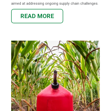
aimed at addressing ongoing supply chain challenges.
READ MORE