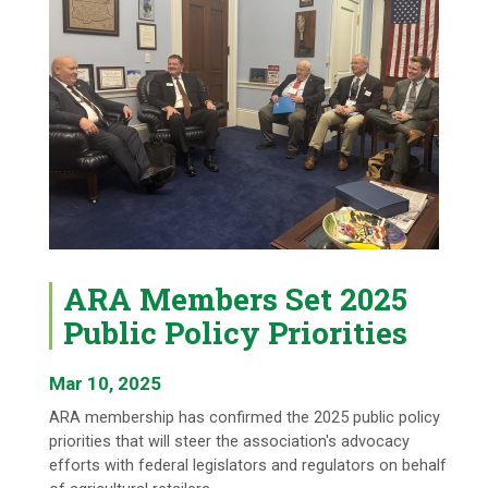
ARA Members Set 2025
Public Policy Priorities
Mar 10, 2025
ARA membership has confirmed the 2025 public policy
priorities that will steer the association's advocacy
efforts with federal legislators and regulators on behalf