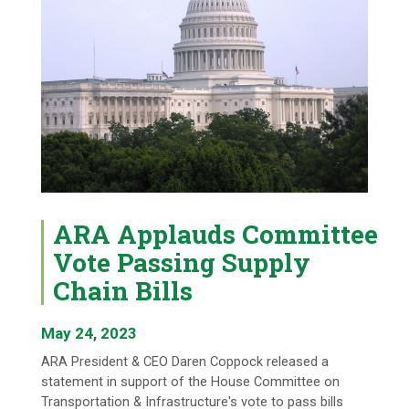
ARA Applauds Committee
Vote Passing Supply
Chain Bills
May 24, 2023
ARA President & CEO Daren Coppock released a
statement in support of the House Committee on
Transportation & Infrastructure's vote to pass bills