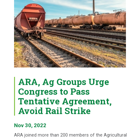
ARA, Ag Groups Urge
Congress to Pass
Tentative Agreement,
Avoid Rail Strike
Nov 30, 2022
ARA joined more than 200 members of the Agricultural