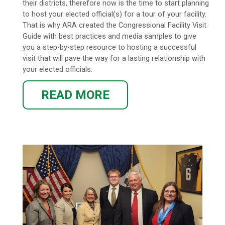
their districts, therefore now is the time to start planning
to host your elected official(s) for a tour of your facility.
That is why ARA created the Congressional Facility Visit
Guide with best practices and media samples to give
you a step-by-step resource to hosting a successful
visit that will pave the way for a lasting relationship with
your elected officials.
READ MORE