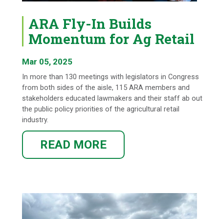
ARA Fly-In Builds
Momentum for Ag Retail
Mar 05, 2025
In more than 130 meetings with legislators in Congress
from both sides of the aisle, 115 ARA members and
stakeholders educated lawmakers and their staff ab out
the public policy priorities of the agricultural retail
industry.
READ MORE