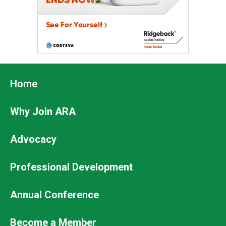
Footer
Home
Why Join ARA
Advocacy
Professional Development
Footer
Annual Conference
Secondary
Become a Member