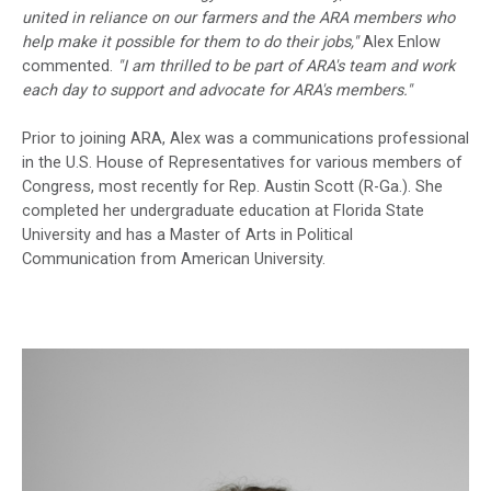
united in reliance on our farmers and the ARA members who
help make it possible for them to do their jobs,"
Alex Enlow
commented.
"I am thrilled to be part of ARA's team and work
each day to support and advocate for ARA's members."
Prior to joining ARA, Alex was a communications professional
in the U.S. House of Representatives for various members of
Congress, most recently for Rep. Austin Scott (R-Ga.). She
completed her undergraduate education at Florida State
University and has a Master of Arts in Political
Communication from American University.