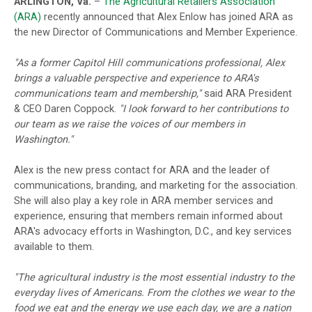
ARLINGTON, Va.
–
The Agricultural Retailers Association
(ARA)
recently announced that Alex Enlow has joined ARA as
the new Director of Communications and Member Experience.
"As a former Capitol Hill communications professional, Alex
brings a valuable perspective and experience to ARA's
communications team and membership,"
said ARA President
& CEO Daren Coppock.
"I look forward to her contributions to
our team as we raise the voices of our members in
Washington."
Alex is the new press contact for ARA and the leader of
communications, branding, and marketing for the association.
She will also play a key role in ARA member services and
experience, ensuring that members remain informed about
ARA's advocacy efforts in Washington, D.C., and key services
available to them.
"The agricultural industry is the most essential industry to the
everyday lives of Americans. From the clothes we wear to the
food we eat and the energy we use each day, we are a nation