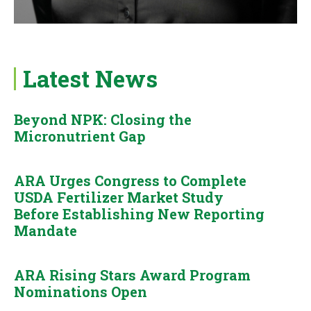
Latest News
Beyond NPK: Closing the
Micronutrient Gap
ARA Urges Congress to Complete
USDA Fertilizer Market Study
Before Establishing New Reporting
Mandate
ARA Rising Stars Award Program
Nominations Open