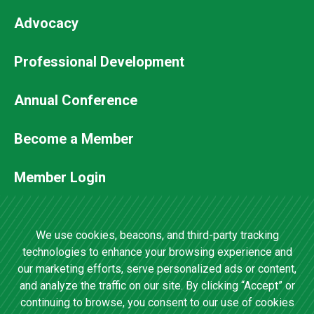
Advocacy
Professional Development
Footer
Annual Conference
Secondary
Become a Member
Menu
Member Login
Contact Us
We use cookies, beacons, and third-party tracking
technologies to enhance your browsing experience and
our marketing efforts, serve personalized ads or content,
4201 Wilson Boulevard, Suite 700 •
and analyze the traffic on our site. By clicking “Accept” or
Arlington, VA 22203 •
(202) 457-0825
continuing to browse, you consent to our use of cookies