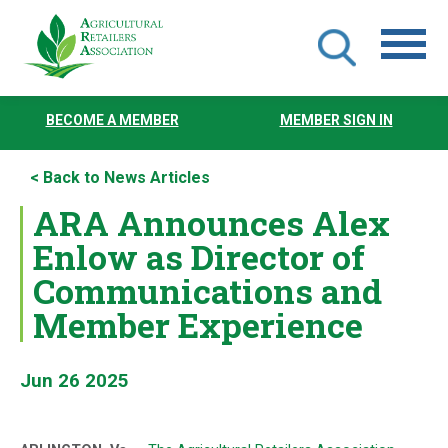
Skip
to
BECOME A MEMBER
MEMBER SIGN IN
main
content
< Back to News Articles
ARA Announces Alex
Enlow as Director of
Communications and
Member Experience
Jun 26 2025