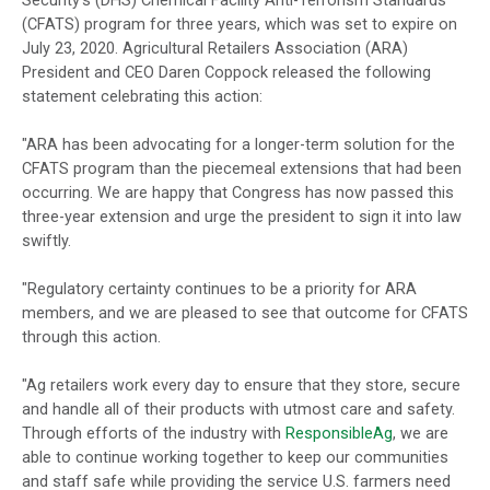
Security’s (DHS) Chemical Facility Anti-Terrorism Standards
(CFATS) program for three years, which was set to expire on
July 23, 2020. Agricultural Retailers Association (ARA)
President and CEO Daren Coppock released the following
statement celebrating this action:
"ARA has been advocating for a longer-term solution for the
CFATS program than the piecemeal extensions that had been
occurring. We are happy that Congress has now passed this
three-year extension and urge the president to sign it into law
swiftly.
"Regulatory certainty continues to be a priority for ARA
members, and we are pleased to see that outcome for CFATS
through this action.
"Ag retailers work every day to ensure that they store, secure
and handle all of their products with utmost care and safety.
Through efforts of the industry with
ResponsibleAg
, we are
able to continue working together to keep our communities
and staff safe while providing the service U.S. farmers need