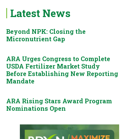
Latest News
Beyond NPK: Closing the
Micronutrient Gap
ARA Urges Congress to Complete
USDA Fertilizer Market Study
Before Establishing New Reporting
Mandate
ARA Rising Stars Award Program
Nominations Open