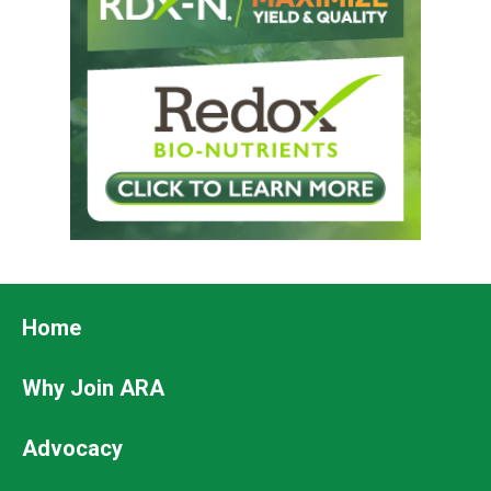
Footer
Home
Why Join ARA
Advocacy