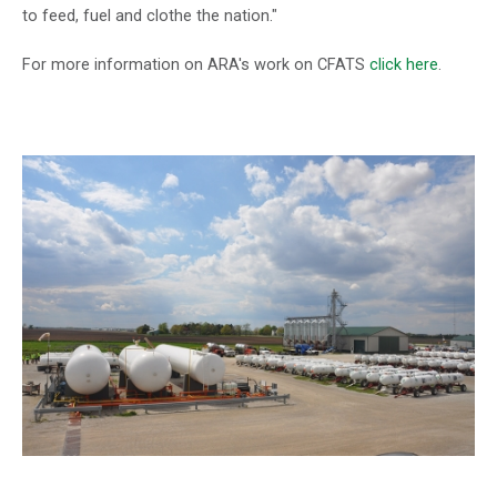
to feed, fuel and clothe the nation."
For more information on ARA's work on CFATS
click here
.