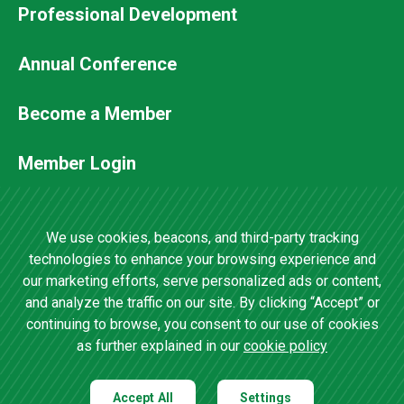
Professional Development
Footer
Annual Conference
Secondary
Become a Member
Menu
Member Login
Contact Us
We use cookies, beacons, and third-party tracking
technologies to enhance your browsing experience and
our marketing efforts, serve personalized ads or content,
4201 Wilson Boulevard, Suite 700 •
and analyze the traffic on our site. By clicking “Accept” or
Arlington, VA 22203 •
(202) 457-0825
continuing to browse, you consent to our use of cookies
as further explained in our
cookie policy
Accept All
Settings