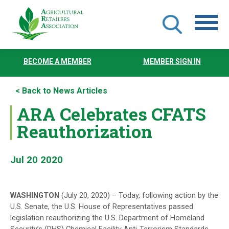
Skip
to
BECOME A MEMBER
MEMBER SIGN IN
main
content
< Back to News Articles
ARA Celebrates CFATS
Reauthorization
Jul 20 2020
WASHINGTON
(July 20, 2020) – Today, following action by the
U.S. Senate, the U.S. House of Representatives passed
legislation reauthorizing the U.S. Department of Homeland