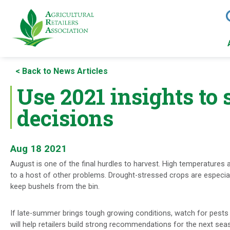
Skip
to
< Back to News Articles
main
content
Use 2021 insights to
decisions
Aug 18 2021
August is one of the final hurdles to harvest. High temperatures 
to a host of other problems. Drought-stressed crops are especiall
keep bushels from the bin.
If late-summer brings tough growing conditions, watch for pests
will help retailers build strong recommendations for the next sea