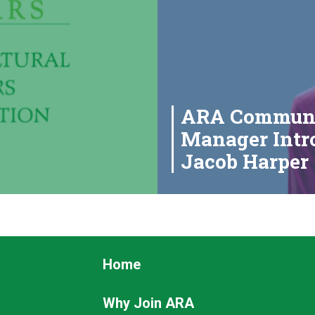
ARA Communi
Manager Intro
Jacob Harper
Footer
Home
Why Join ARA