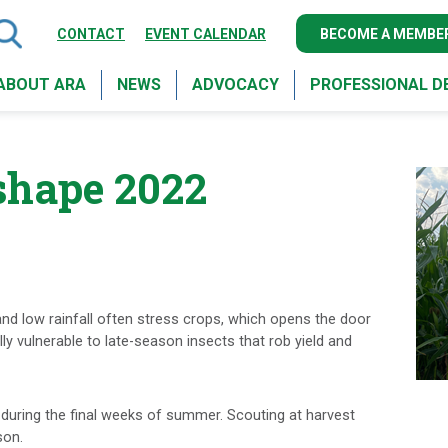
CONTACT
EVENT CALENDAR
BECOME A MEMBE
ABOUT ARA
NEWS
ADVOCACY
PROFESSIONAL 
 shape 2022
and low rainfall often stress crops, which opens the door
y vulnerable to late-season insects that rob yield and
 during the final weeks of summer. Scouting at harvest
son.