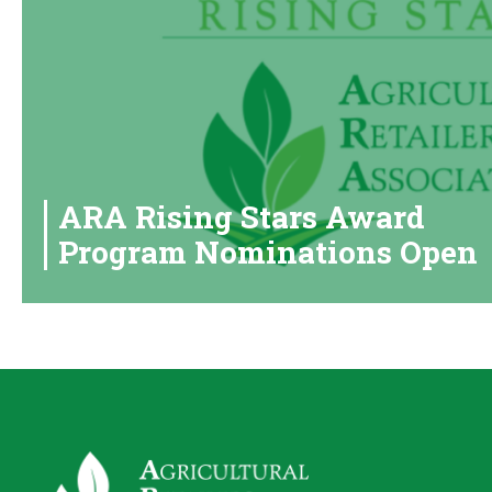
ARA Rising Stars Award
Program Nominations Open