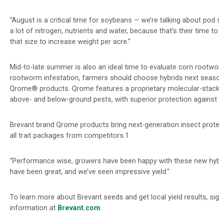
“August is a critical time for soybeans — we’re talking about pod se
a lot of nitrogen, nutrients and water, because that’s their time to 
that size to increase weight per acre.”
Mid-to-late summer is also an ideal time to evaluate corn rootwo
rootworm infestation, farmers should choose hybrids next seas
Qrome® products. Qrome features a proprietary molecular-stack
above- and below-ground pests, with superior protection agains
Brevant brand Qrome products bring next-generation insect protec
all trait packages from competitors.1
“Performance wise, growers have been happy with these new hybri
have been great, and we’ve seen impressive yield.”
To learn more about Brevant seeds and get local yield results
, si
information at
Brevant.com
.