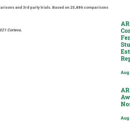
risons and 3rd party trials. Based on 25,886 comparisons
AR
Co
2021 Corteva.
Fer
St
Es
Re
Aug
AR
Aw
No
Aug