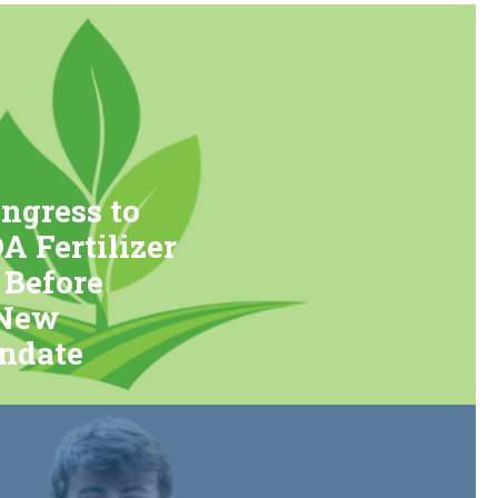
ngress to
 Fertilizer
 Before
 New
ndate