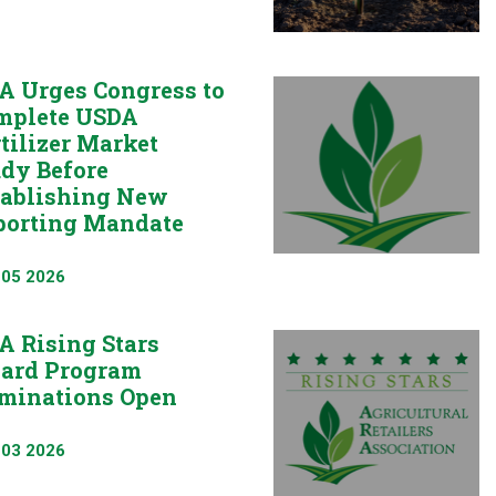
A Urges Congress to
mplete USDA
tilizer Market
udy Before
tablishing New
porting Mandate
 05 2026
A Rising Stars
ard Program
minations Open
 03 2026