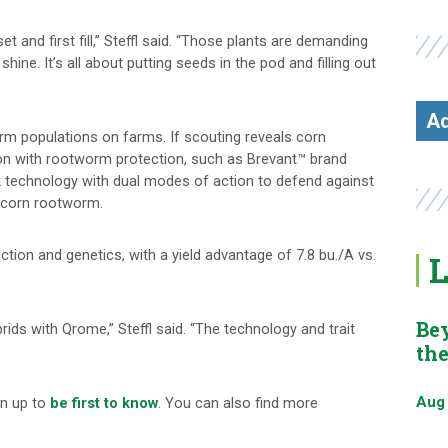
t and first fill,” Steffl said. “Those plants are demanding
shine. It’s all about putting seeds in the pod and filling out
Ad
rm populations on farms. If scouting reveals corn
on with rootworm protection, such as Brevant™ brand
 technology with dual modes of action to defend against
t corn rootworm.
tion and genetics, with a yield advantage of 7.8 bu./A vs.
L
Be
ds with Qrome,” Steffl said. “The technology and trait
th
Aug
gn up to
be first to know
. You can also find more