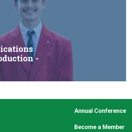
cations
duction -
Footer
Annual Conference
Seconda
Become a Member