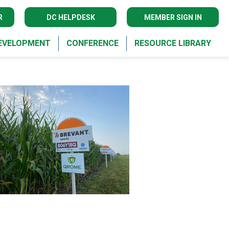
R
DC HELPDESK
MEMBER SIGN IN
DEVELOPMENT
CONFERENCE
RESOURCE LIBRARY