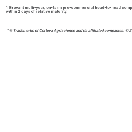
1
Brevant multi-year, on-farm pre-commercial head-to-head compa
within 2 days of relative maturity.
™ ®
Trademarks of Corteva Agriscience and its affiliated companies. © 