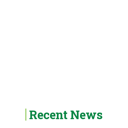
Recent News