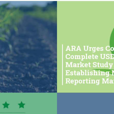
ARA Urges Co
Complete USDA
Market Study
Establishing
Reporting Ma