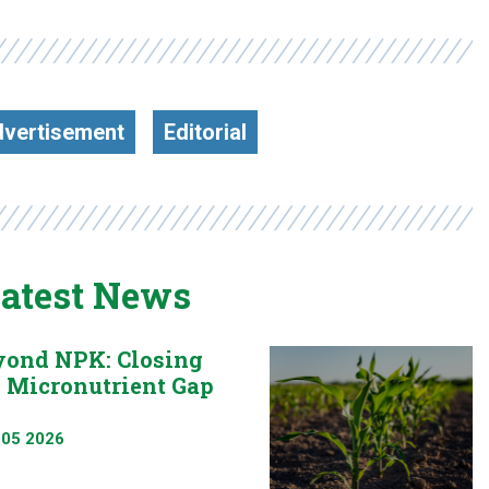
vertisement
Editorial
atest News
yond NPK: Closing
e Micronutrient Gap
 05 2026