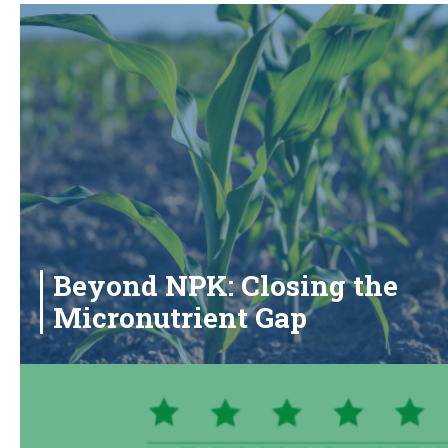
Beyond NPK: Closing the
Micronutrient Gap