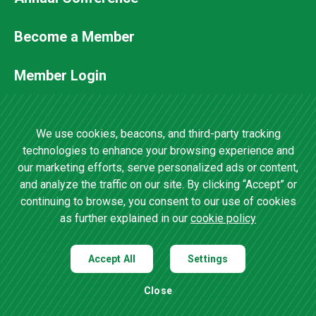
Footer
Secondary
Become a Member
Menu
Member Login
Contact Us
We use cookies, beacons, and third-party tracking
technologies to enhance your browsing experience and
our marketing efforts, serve personalized ads or content,
4201 Wilson Boulevard, Suite 700 •
and analyze the traffic on our site. By clicking “Accept” or
Arlington, VA 22203 •
(202) 457-0825
continuing to browse, you consent to our use of cookies
as further explained in our
cookie policy
Accept All
Settings
Privacy Policy
|
Site Map
| Copyright ©
2019
Agricultural Retailers
Close
Association |
Open Cookie Preference Settings