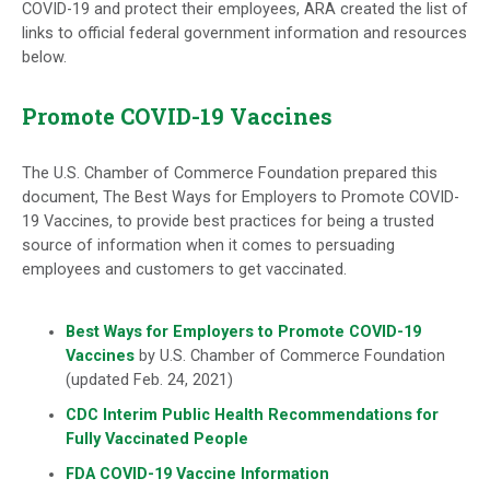
COVID-19 and protect their employees, ARA created the list of
links to official federal government information and resources
below.
Promote COVID-19 Vaccines
The U.S. Chamber of Commerce Foundation prepared this
document, The Best Ways for Employers to Promote COVID-
19 Vaccines, to provide best practices for being a trusted
source of information when it comes to persuading
employees and customers to get vaccinated.
Best Ways for Employers to Promote COVID-19
Vaccines
by U.S. Chamber of Commerce Foundation
(updated Feb. 24, 2021)
CDC Interim Public Health Recommendations for
Fully Vaccinated People
FDA COVID-19 Vaccine Information