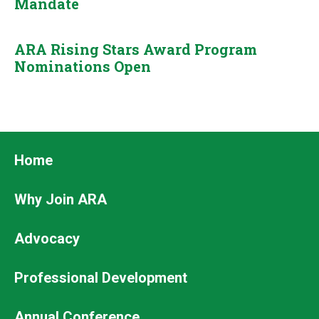
Mandate
ARA Rising Stars Award Program
Nominations Open
Footer
Home
Why Join ARA
Advocacy
Professional Development
Annual Conference