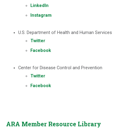
LinkedIn
Instagram
U.S. Department of Health and Human Services
Twitter
Facebook
Center for Disease Control and Prevention
Twitter
Facebook
ARA Member Resource Library