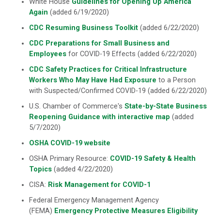
White House
Guidelines for Opening Up America
Again
(added 6/19/2020)
CDC Resuming Business Toolkit
(added 6/22/2020)
CDC Preparations for Small Business and
Employees
for COVID-19 Effects (added 6/22/2020)
CDC Safety Practices for Critical Infrastructure
Workers Who May Have Had Exposure
to a Person
with Suspected/Confirmed COVID-19 (added 6/22/2020)
U.S. Chamber of Commerce's
State-by-State Business
Reopening Guidance with interactive map
(added
5/7/2020)
OSHA COVID-19 website
OSHA Primary Resource:
COVID-19 Safety & Health
Topics
(added 4/22/2020)
CISA:
Risk Management for COVID-1
Federal Emergency Management Agency
(FEMA)
Emergency Protective Measures Eligibility