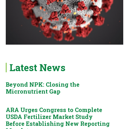
Latest News
Beyond NPK: Closing the
Micronutrient Gap
ARA Urges Congress to Complete
USDA Fertilizer Market Study
Before Establishing New Reporting