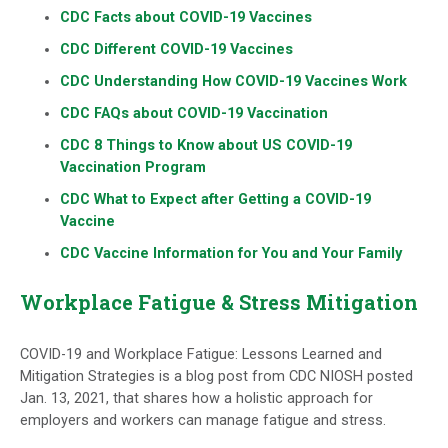
CDC Facts about COVID-19 Vaccines
CDC Different COVID-19 Vaccines
CDC Understanding How COVID-19 Vaccines Work
CDC FAQs about COVID-19 Vaccination
CDC 8 Things to Know about US COVID-19
Vaccination Program
CDC What to Expect after Getting a COVID-19
Vaccine
CDC Vaccine Information for You and Your Family
Workplace Fatigue & Stress Mitigation
COVID-19 and Workplace Fatigue: Lessons Learned and
Mitigation Strategies is a blog post from CDC NIOSH posted
Jan. 13, 2021, that shares how a holistic approach for
employers and workers can manage fatigue and stress.