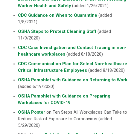
Worker Health and Safety
(added 1/26/2021)
CDC Guidance on When to Quarantine
(added
1/8/2021)
OSHA Steps to Protect Cleaning Staff
(added
11/9/2020)
CDC Case Investigation and Contact Tracing in non-
healthcare workplaces
(added 8/18/2020)
CDC Communication Plan for Select Non-healthcare
Critical Infrastructure Employees
(added 8/18/2020)
OSHA Pamphlet with Guidance on Returning to Work
(added 6/19/2020)
OSHA Pamphlet with Guidance on Preparing
Workplaces for COVID-19
OSHA Poster
on Ten Steps All Workplaces Can Take to
Reduce Risk of Exposure to Coronavirus (added
5/29/2020)