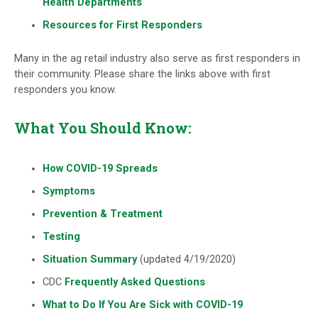
Health Departments
Resources for First Responders
Many in the ag retail industry also serve as first responders in
their community. Please share the links above with first
responders you know.
What You Should Know:
How COVID-19 Spreads
Symptoms
Prevention & Treatment
Testing
Situation Summary
(updated 4/19/2020)
CDC
Frequently Asked Questions
What to Do If You Are Sick with COVID-19