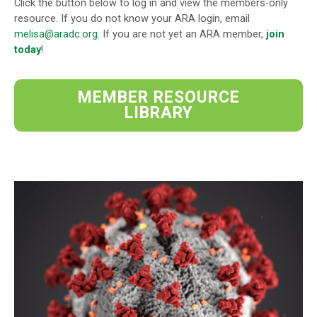
Click the button below to log in and view the members-only
resource. If you do not know your ARA login, email
melisa@aradc.org
. If you are not yet an ARA member,
join
today
!
MEMBER RESOURCE
LIBRARY