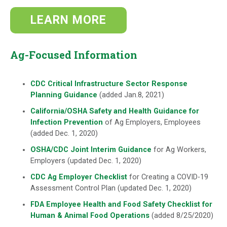
LEARN MORE
Ag-Focused Information
CDC Critical Infrastructure Sector Response
Planning Guidance
(added Jan.8, 2021)
California/OSHA Safety and Health Guidance for
Infection Prevention
of Ag Employers, Employees
(added Dec. 1, 2020)
OSHA/CDC Joint Interim Guidance
for Ag Workers,
Employers (updated Dec. 1, 2020)
CDC Ag Employer Checklist
for Creating a COVID-19
Assessment Control Plan (updated Dec. 1, 2020)
FDA Employee Health and Food Safety Checklist for
Human & Animal Food Operations
(added 8/25/2020)