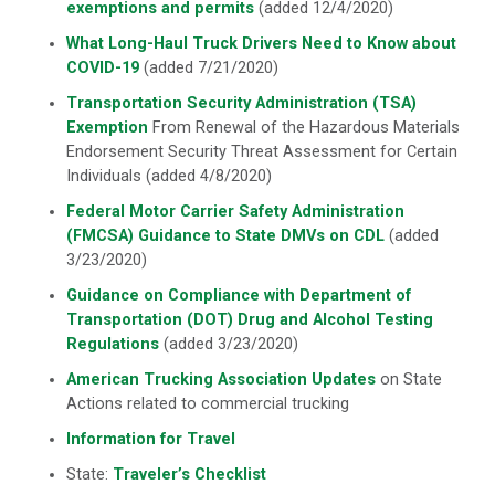
exemptions and permits
(added 12/4/2020)
What Long-Haul Truck Drivers Need to Know about
COVID-19
(added 7/21/2020)
Transportation Security Administration (TSA)
Exemption
From Renewal of the Hazardous Materials
Endorsement Security Threat Assessment for Certain
Individuals (added 4/8/2020)
Federal Motor Carrier Safety Administration
(FMCSA) Guidance to State DMVs on CDL
(added
3/23/2020)
Guidance on Compliance with Department of
Transportation (DOT) Drug and Alcohol Testing
Regulations
(added 3/23/2020)
American Trucking Association Updates
on State
Actions related to commercial trucking
Information for Travel
State:
Traveler’s Checklist