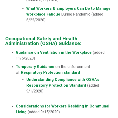
(added 6/22/2020)
What Workers & Employers Can Do to Manage
Workplace Fatigue
During Pandemic (added
6/22/2020)
Occupational Safety and Health
Administration (OSHA) Guidance:
Guidance on Ventilation in the Workplace
(added
11/5/2020)
Temporary Guidance
on the enforcement
of
Respiratory Protection standard
Understanding Compliance with OSHA's
Respiratory Protection Standard
(added
9/1/2020)
Considerations for Workers Residing in Communal
Living
(added 9/15/2020)