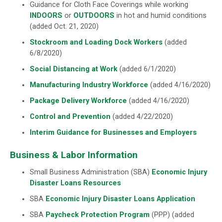
Guidance for Cloth Face Coverings while working
INDOORS
or
OUTDOORS
in hot and humid conditions
(added Oct. 21, 2020)
Stockroom and Loading Dock Workers
(added
6/8/2020)
Social Distancing at Work
(added 6/1/2020)
Manufacturing Industry Workforce
(added 4/16/2020)
Package Delivery Workforce
(added 4/16/2020)
Control and Prevention
(added 4/22/2020)
Interim Guidance for Businesses and Employers
Business & Labor Information
Small Business Administration (SBA)
Economic Injury
Disaster Loans Resources
SBA
Economic Injury Disaster Loans Application
SBA
Paycheck Protection Program
(PPP) (added