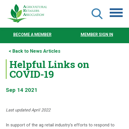
Skip
to
BECOME A MEMBER
MEMBER SIGN IN
main
content
< Back to News Articles
Helpful Links on
COVID-19
Sep 14 2021
Last updated April 2022
In support of the ag retail industry's efforts to respond to