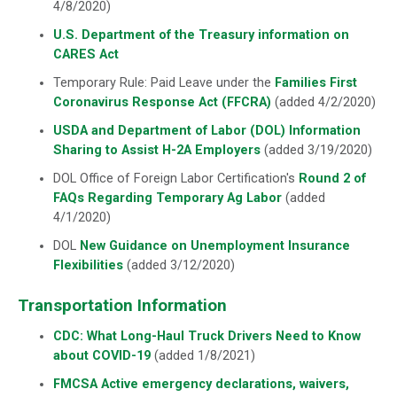
4/8/2020)
U.S. Department of the Treasury information on
CARES Act
Temporary Rule: Paid Leave under the
Families First
Coronavirus Response Act (FFCRA)
(added 4/2/2020)
USDA and Department of Labor (DOL) Information
Sharing to Assist H-2A Employers
(added 3/19/2020)
DOL Office of Foreign Labor Certification's
Round 2 of
FAQs Regarding Temporary Ag Labor
(added
4/1/2020)
DOL
New Guidance on Unemployment Insurance
Flexibilities
(added 3/12/2020)
Transportation Information
CDC: What Long-Haul Truck Drivers Need to Know
about COVID-19
(added 1/8/2021)
FMCSA Active emergency declarations, waivers,