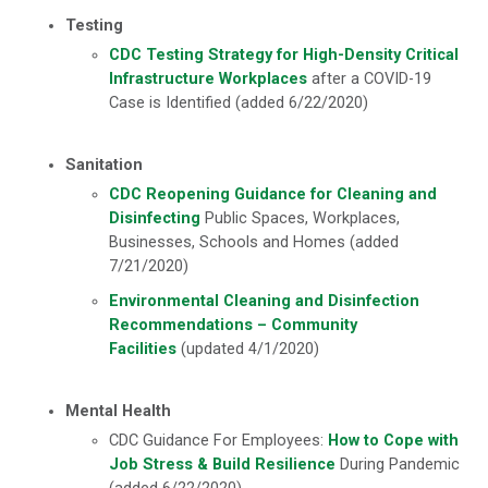
Testing
CDC Testing Strategy for High-Density Critical
Infrastructure Workplaces
after a COVID-19
Case is Identified (added 6/22/2020)
Sanitation
CDC Reopening Guidance for Cleaning and
Disinfecting
Public Spaces, Workplaces,
Businesses, Schools and Homes (added
7/21/2020)
Environmental Cleaning and Disinfection
Recommendations – Community
Facilities
(updated 4/1/2020)
Mental Health
CDC Guidance For Employees:
How to Cope with
Job Stress & Build Resilience
During Pandemic