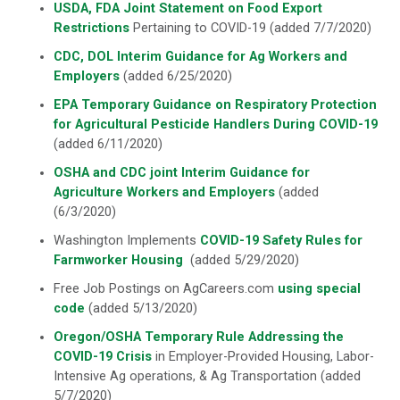
USDA, FDA Joint Statement on Food Export
Restrictions
Pertaining to COVID-19 (added 7/7/2020)
CDC, DOL Interim Guidance for Ag Workers and
Employers
(added 6/25/2020)
EPA Temporary Guidance on Respiratory Protection
for Agricultural Pesticide Handlers During COVID-19
(added 6/11/2020)
OSHA
and CDC joint
Interim Guidance for
Agriculture Workers and Employers
(added
(6/3/2020)
Washington Implements
COVID-19 Safety Rules for
Farmworker Housing
(added 5/29/2020)
Free Job Postings on AgCareers.com
using special
code
(added 5/13/2020)
Oregon/OSHA Temporary Rule Addressing the
COVID-19 Crisis
in Employer-Provided Housing, Labor-
Intensive Ag operations, & Ag Transportation (added
5/7/2020)