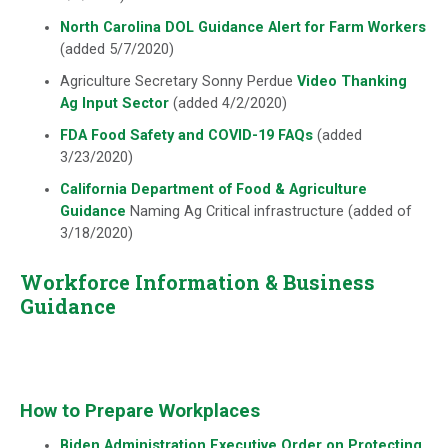
North Carolina DOL Guidance Alert for Farm Workers
(added 5/7/2020)
Agriculture Secretary Sonny Perdue
Video Thanking
Ag Input Sector
(added 4/2/2020)
FDA Food Safety and COVID-19 FAQs
(added
3/23/2020)
California Department of Food & Agriculture
Guidance
Naming Ag Critical infrastructure (added of
3/18/2020)
Workforce Information & Business
Guidance
How to Prepare Workplaces
Biden Administration Executive Order on Protecting