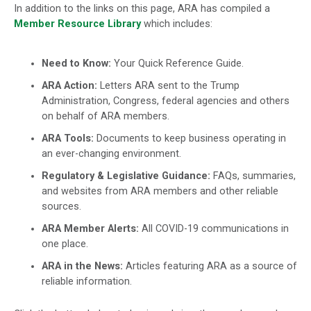
In addition to the links on this page, ARA has compiled a
Member Resource Library
which includes:
Need to Know:
Your Quick Reference Guide.
ARA Action:
Letters ARA sent to the Trump
Administration, Congress, federal agencies and others
on behalf of ARA members.
ARA Tools:
Documents to keep business operating in
an ever-changing environment.
Regulatory & Legislative Guidance:
FAQs, summaries,
and websites from ARA members and other reliable
sources.
ARA Member Alerts:
All COVID-19 communications in
one place.
ARA in the News:
Articles featuring ARA as a source of
reliable information.