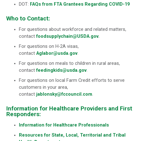
DOT:
FAQs from FTA Grantees Regarding COVID-19
Who to Contact:
For questions about workforce and related matters,
contact
foodsupplychain@USDA.gov
.
For questions on H-2A visas,
contact
Aglabor@usda.gov
.
For questions on meals to children in rural areas,
contact
feedingkids@usda.gov
.
For questions on local Farm Credit efforts to serve
customers in your area,
contact
jablonsky@fccouncil.com
.
Information for Healthcare Providers and First
Responders:
Information for Healthcare Professionals
Resources for State, Local, Territorial and Tribal