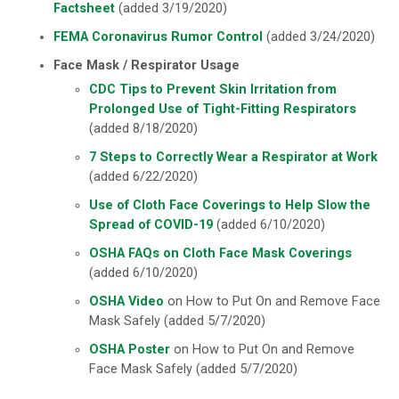
Factsheet
(added 3/19/2020)
FEMA Coronavirus Rumor Control
(added 3/24/2020)
Face Mask / Respirator Usage
CDC Tips to Prevent Skin Irritation from
Prolonged Use of Tight-Fitting Respirators
(added 8/18/2020)
7 Steps to Correctly Wear a Respirator at Work
(added 6/22/2020)
Use of Cloth Face Coverings to Help Slow the
Spread of COVID-19
(added 6/10/2020)
OSHA FAQs on Cloth Face Mask Coverings
(added 6/10/2020)
OSHA Video
on How to Put On and Remove Face
Mask Safely (added 5/7/2020)
OSHA Poster
on How to Put On and Remove
Face Mask Safely (added 5/7/2020)