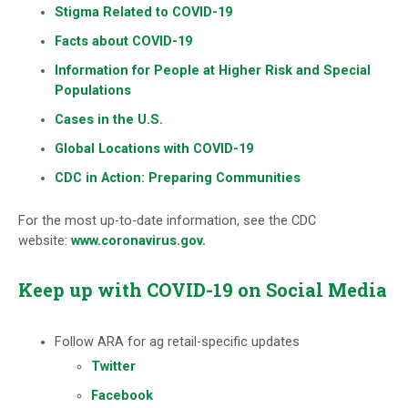
Stigma Related to COVID-19
Facts about COVID-19
Information for People at Higher Risk and Special
Populations
Cases in the U.S.
Global Locations with COVID-19
CDC in Action: Preparing Communities
For the most up-to-date information, see the CDC
website:
www.coronavirus.gov
.
Keep up with COVID-19 on Social Media
Follow ARA for ag retail-specific updates
Twitter
Facebook